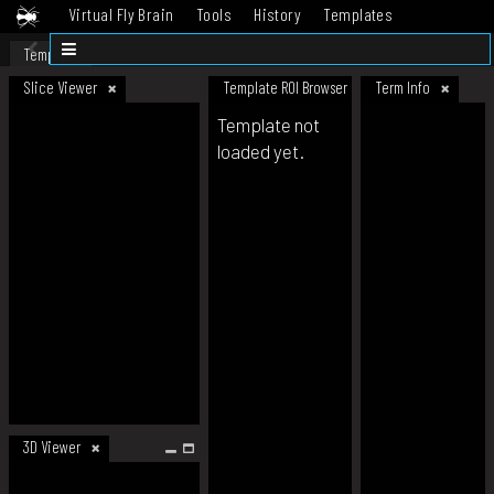
Virtual Fly Brain
Tools
History
Templates
Datasets
Help
Template
Slice Viewer
Template ROI Browser
Term Info
Template not
loaded yet.
3D Viewer