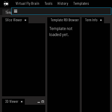
Virtual Fly Brain
Tools
History
Templates
Datasets
Help
Template
Slice Viewer
Template ROI Browser
Term Info
Template not
loaded yet.
3D Viewer