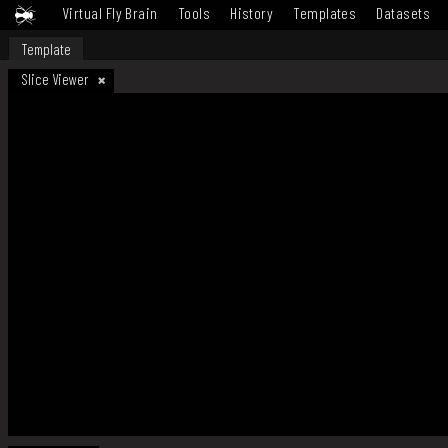
Virtual Fly Brain
Tools
History
Templates
Datasets
Template
Slice Viewer