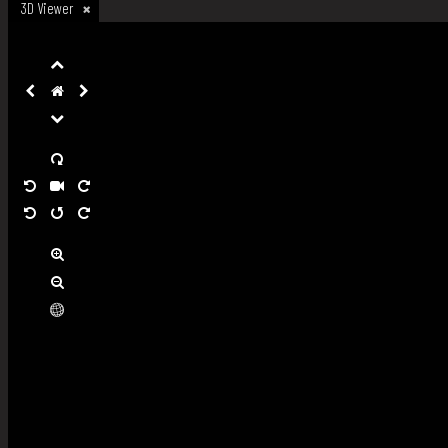
3D Viewer