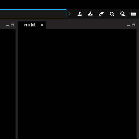
Term Info