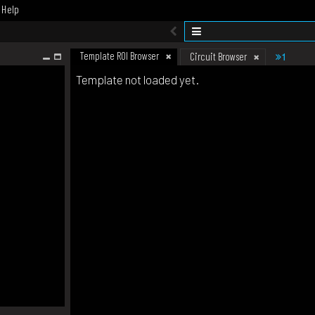
Help
Template ROI Browser
1
Circuit Browser
Template not loaded yet.