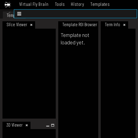
Virtual Fly Brain
Tools
History
Templates
Datasets
Help
Template
Slice Viewer
Template ROI Browser
Term Info
Template not
loaded yet.
3D Viewer