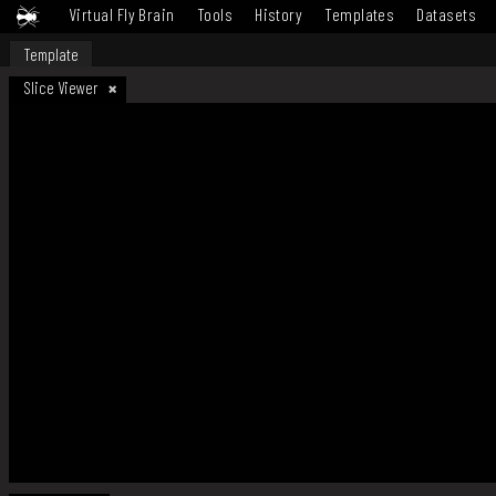
Virtual Fly Brain
Tools
History
Templates
Datasets
Template
Slice Viewer