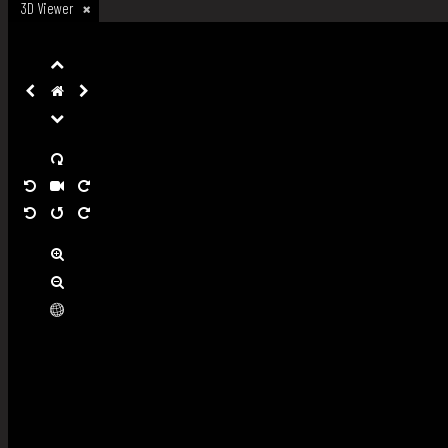
3D Viewer