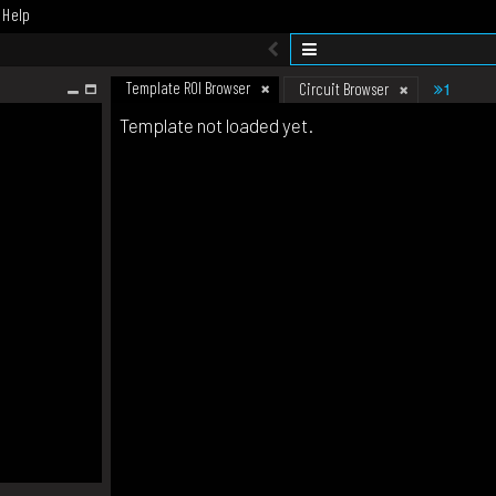
Help
Template ROI Browser
1
Circuit Browser
Template not loaded yet.