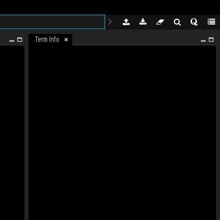
Term Info