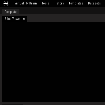
Virtual Fly Brain
Tools
History
Templates
Datasets
Template
Slice Viewer