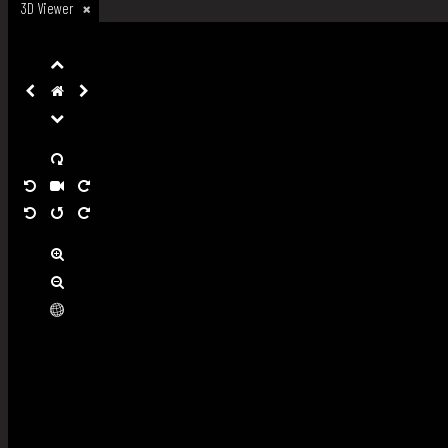
3D Viewer