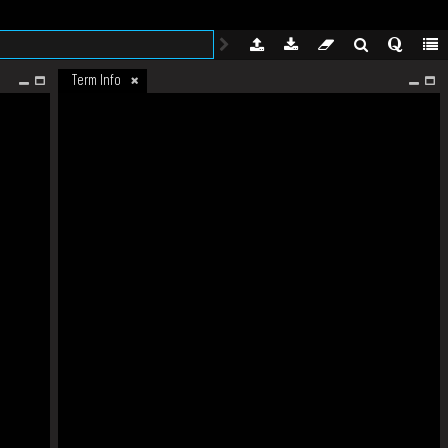
Term Info