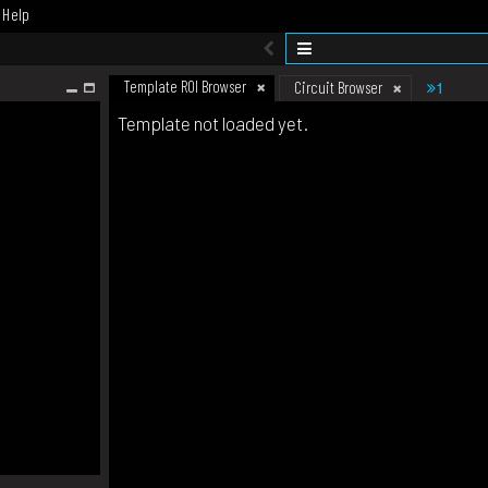
Help
Template ROI Browser
1
Circuit Browser
Template not loaded yet.