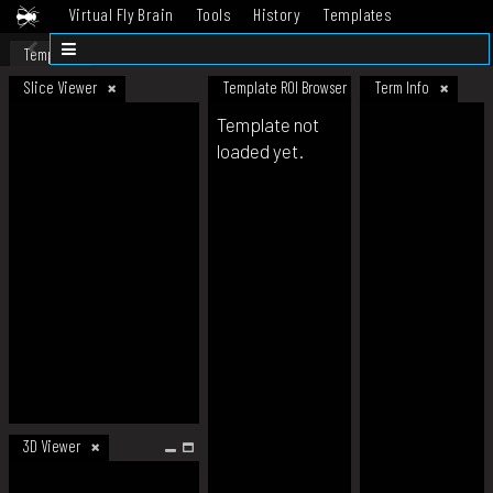
Virtual Fly Brain
Tools
History
Templates
Datasets
Help
Template
Slice Viewer
Template ROI Browser
Term Info
Template not
loaded yet.
3D Viewer