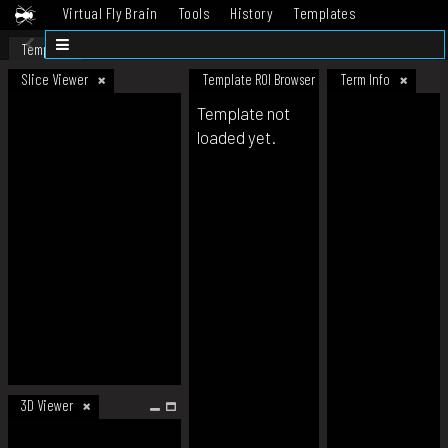
Virtual Fly Brain
Tools
History
Templates
Datasets
Help
Template
Slice Viewer
Template ROI Browser
Term Info
Template not
loaded yet.
3D Viewer