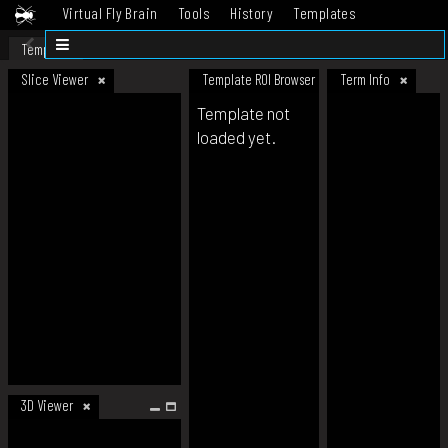
Virtual Fly Brain
Tools
History
Templates
Datasets
Help
Template
Slice Viewer
Template ROI Browser
Term Info
Template not
loaded yet.
3D Viewer