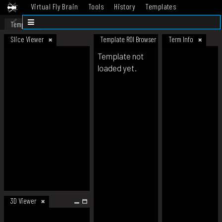
Virtual Fly Brain
Tools
History
Templates
Datasets
Help
Template
Slice Viewer
Template ROI Browser
Term Info
Template not
loaded yet.
3D Viewer