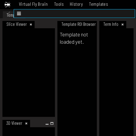
Virtual Fly Brain
Tools
History
Templates
Datasets
Help
Template
Slice Viewer
Template ROI Browser
Term Info
Template not
loaded yet.
3D Viewer