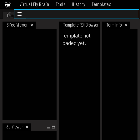
Virtual Fly Brain
Tools
History
Templates
Datasets
Help
Template
Slice Viewer
Template ROI Browser
Term Info
Template not
loaded yet.
3D Viewer