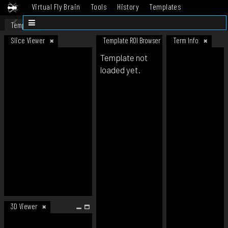
Virtual Fly Brain
Tools
History
Templates
Datasets
Help
Template
Slice Viewer
Template ROI Browser
Term Info
Template not
loaded yet.
3D Viewer