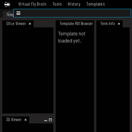
Virtual Fly Brain
Tools
History
Templates
Datasets
Help
Template
Slice Viewer
Template ROI Browser
Term Info
Template not
loaded yet.
3D Viewer