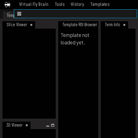
Virtual Fly Brain
Tools
History
Templates
Datasets
Help
Template
Slice Viewer
Template ROI Browser
Term Info
Template not
loaded yet.
3D Viewer