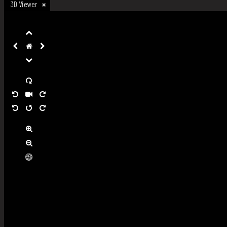
3D Viewer