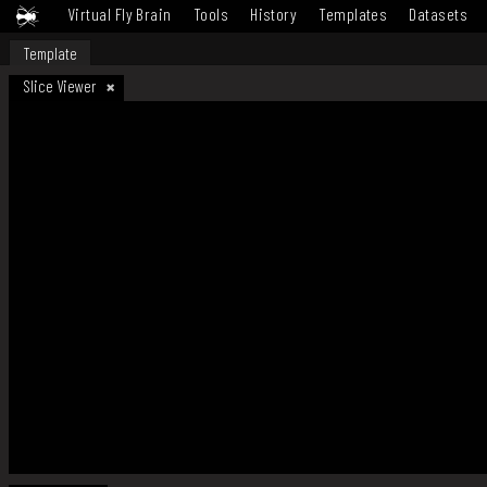
Virtual Fly Brain
Tools
History
Templates
Datasets
Template
Slice Viewer