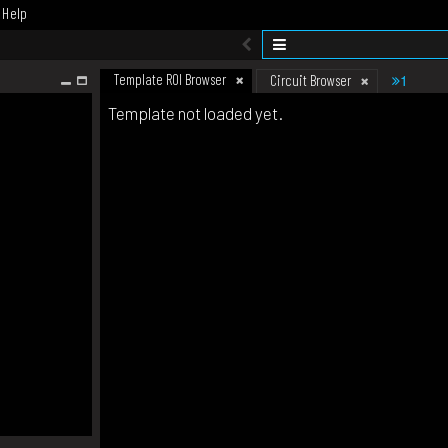
Help
Template ROI Browser
1
Circuit Browser
Template not loaded yet.