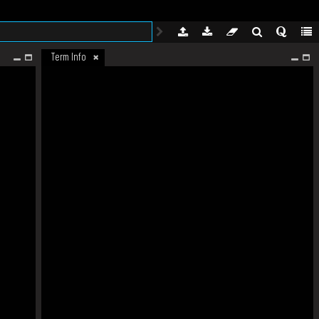
Term Info