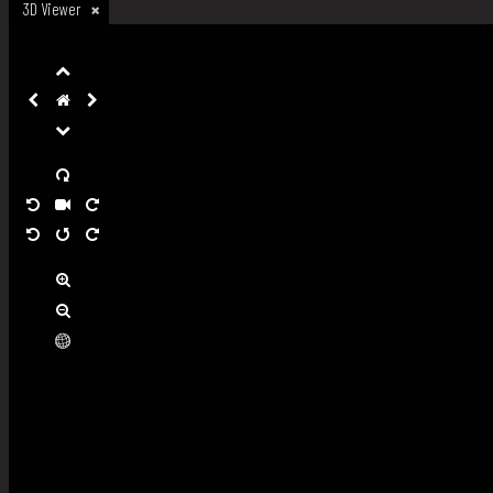
3D Viewer