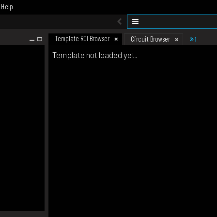
Help
Template ROI Browser
1
Circuit Browser
Template not loaded yet.