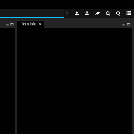
Term Info