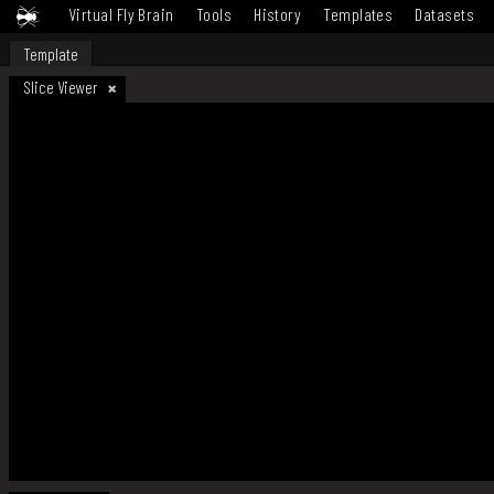
Virtual Fly Brain
Tools
History
Templates
Datasets
Template
Slice Viewer