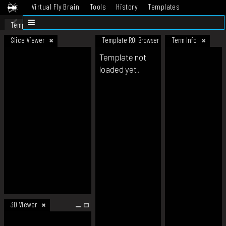
Virtual Fly Brain
Tools
History
Templates
Datasets
Help
Template
Slice Viewer
Template ROI Browser
Term Info
Template not
loaded yet.
3D Viewer