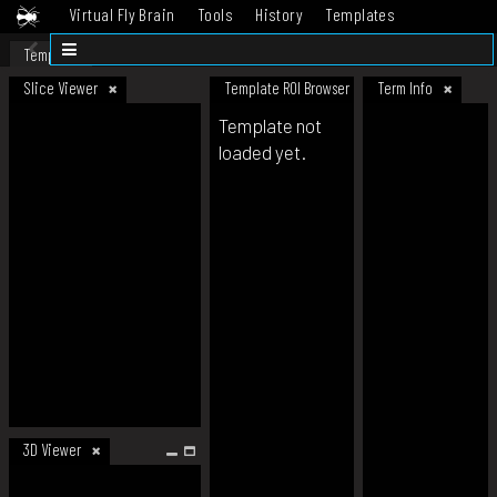
Virtual Fly Brain
Tools
History
Templates
Datasets
Help
Template
Slice Viewer
Template ROI Browser
Term Info
Template not
loaded yet.
3D Viewer