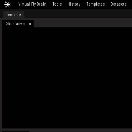
Virtual Fly Brain
Tools
History
Templates
Datasets
Template
Slice Viewer