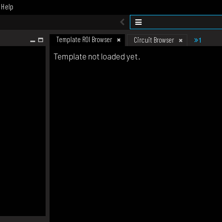
Help
Template ROI Browser
1
Circuit Browser
Template not loaded yet.