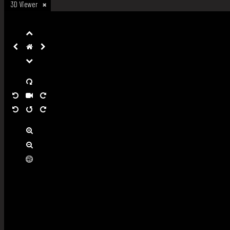
3D Viewer