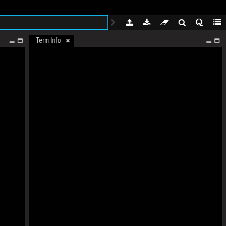
Term Info