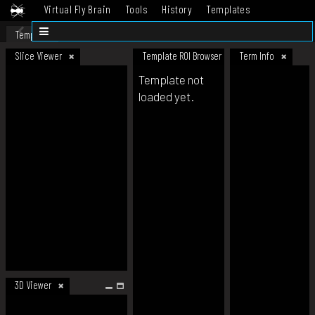
Virtual Fly Brain
Tools
History
Templates
Datasets
Help
Template
Slice Viewer
Template ROI Browser
Term Info
Template not
loaded yet.
3D Viewer