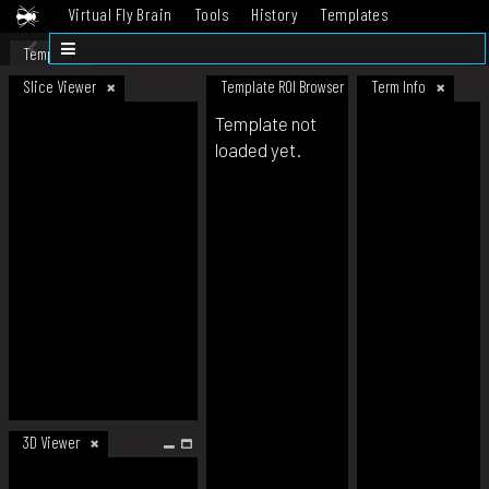
Virtual Fly Brain
Tools
History
Templates
Datasets
Help
Template
Slice Viewer
Template ROI Browser
Term Info
Template not
loaded yet.
3D Viewer