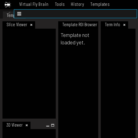
Virtual Fly Brain
Tools
History
Templates
Datasets
Help
Template
Slice Viewer
Template ROI Browser
Term Info
Template not
loaded yet.
3D Viewer