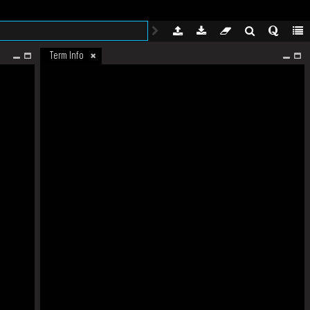
Term Info