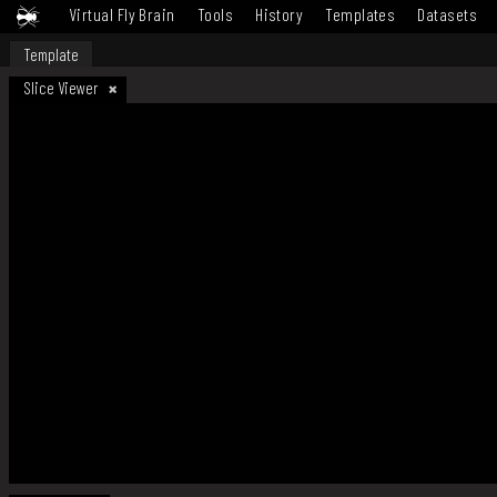
Virtual Fly Brain
Tools
History
Templates
Datasets
Template
Slice Viewer