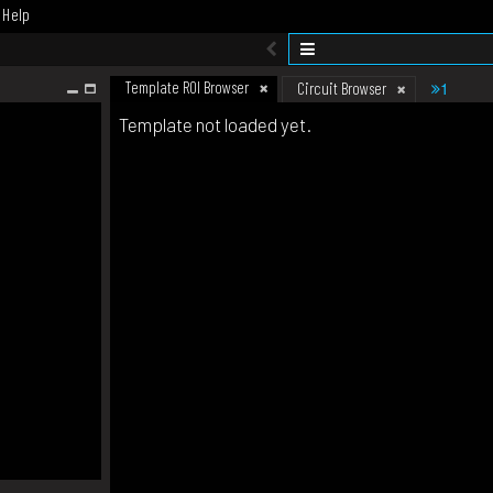
Help
Template ROI Browser
1
Circuit Browser
Template not loaded yet.