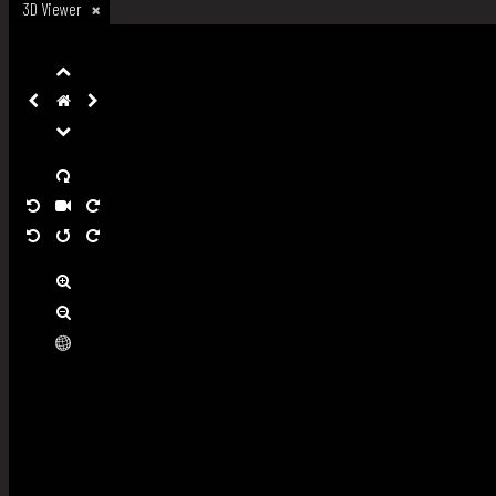
3D Viewer