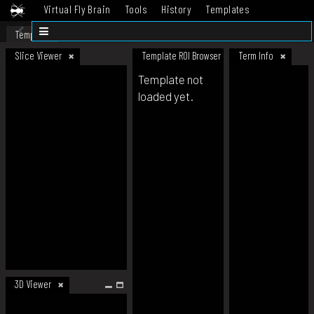
Virtual Fly Brain
Tools
History
Templates
Datasets
Help
Template
Slice Viewer
Template ROI Browser
Term Info
Template not
loaded yet.
3D Viewer