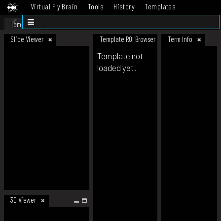
Virtual Fly Brain
Tools
History
Templates
Datasets
Help
Template
Slice Viewer
Template ROI Browser
Term Info
Template not
loaded yet.
3D Viewer