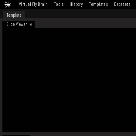
Virtual Fly Brain
Tools
History
Templates
Datasets
Template
Slice Viewer