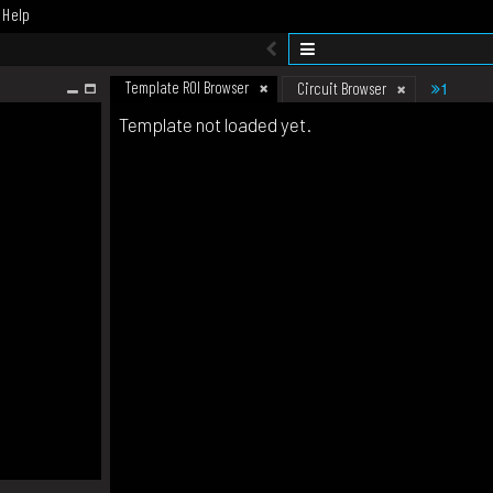
Help
Template ROI Browser
1
Circuit Browser
Template not loaded yet.