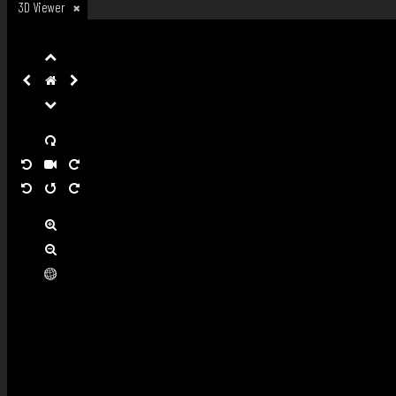
3D Viewer