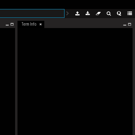
Term Info