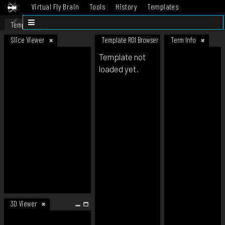
Virtual Fly Brain
Tools
History
Templates
Datasets
Help
Template
Slice Viewer
Template ROI Browser
Term Info
Template not
loaded yet.
3D Viewer