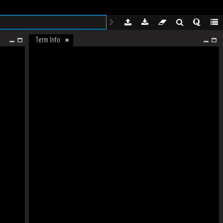
Term Info