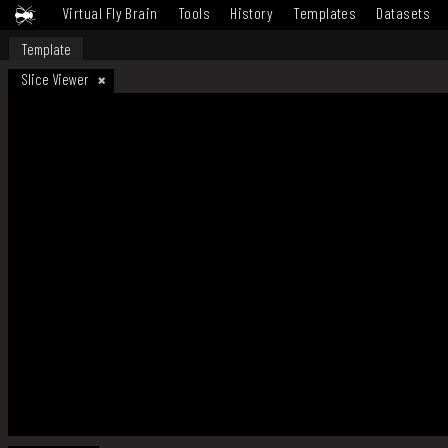
Virtual Fly Brain
Tools
History
Templates
Datasets
Template
Slice Viewer