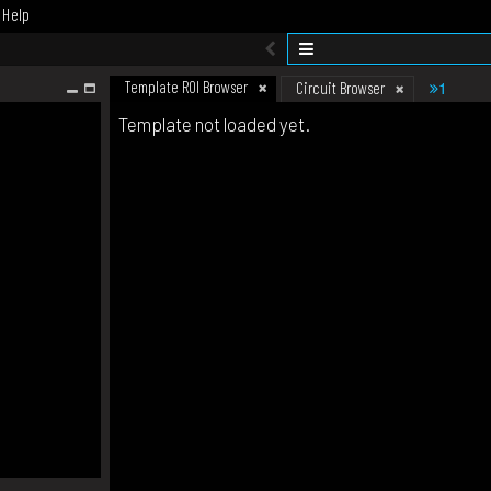
Help
Template ROI Browser
1
Circuit Browser
Template not loaded yet.