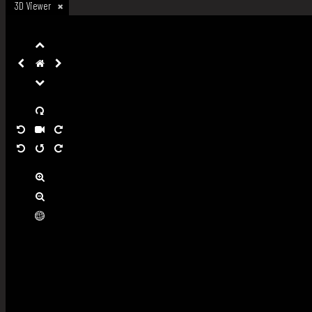
3D Viewer