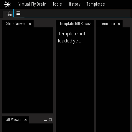
Virtual Fly Brain
Tools
History
Templates
Datasets
Help
Template
Slice Viewer
Template ROI Browser
Term Info
Template not
loaded yet.
3D Viewer