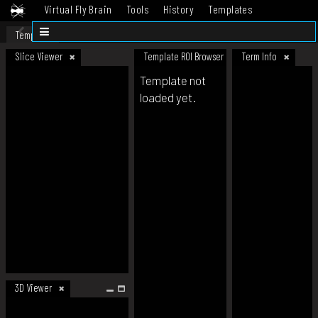
Virtual Fly Brain
Tools
History
Templates
Datasets
Help
Template
Slice Viewer
Template ROI Browser
Term Info
Template not
loaded yet.
3D Viewer