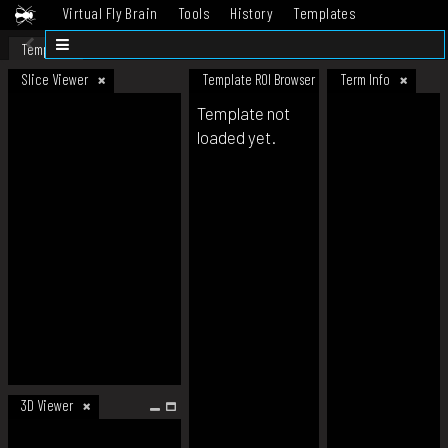
Virtual Fly Brain
Tools
History
Templates
Datasets
Help
Template
Slice Viewer
Template ROI Browser
Term Info
Template not
loaded yet.
3D Viewer