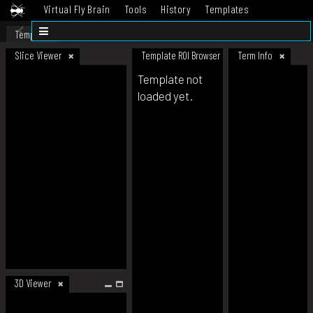
Virtual Fly Brain
Tools
History
Templates
Datasets
Help
Template
Slice Viewer
Template ROI Browser
Term Info
Template not
loaded yet.
3D Viewer