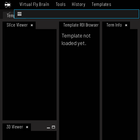
Virtual Fly Brain
Tools
History
Templates
Datasets
Help
Template
Slice Viewer
Template ROI Browser
Term Info
Template not
loaded yet.
3D Viewer