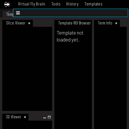
Virtual Fly Brain
Tools
History
Templates
Datasets
Help
Template
Slice Viewer
Template ROI Browser
Term Info
Template not
loaded yet.
3D Viewer