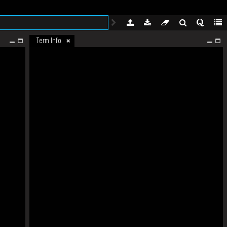
Term Info