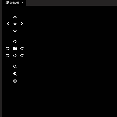
3D Viewer