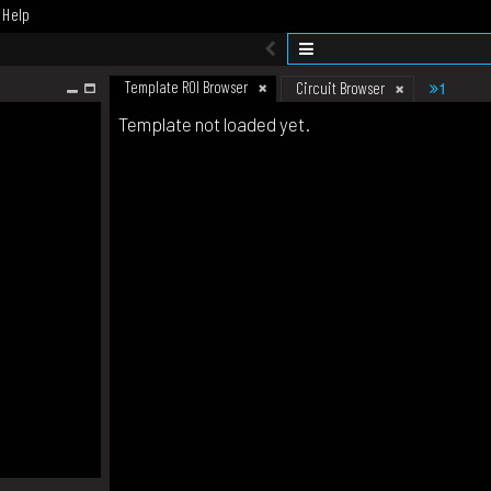
Help
Template ROI Browser
1
Circuit Browser
Template not loaded yet.