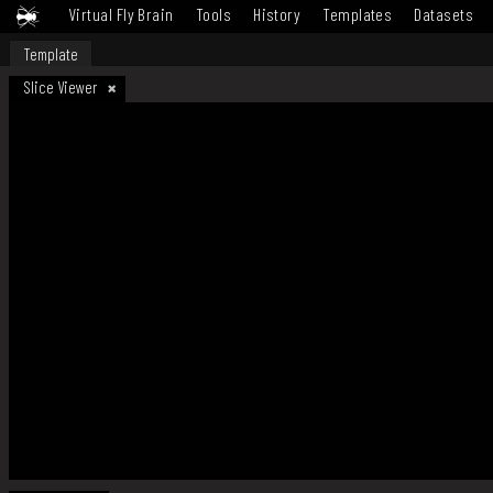
Virtual Fly Brain
Tools
History
Templates
Datasets
Template
Slice Viewer