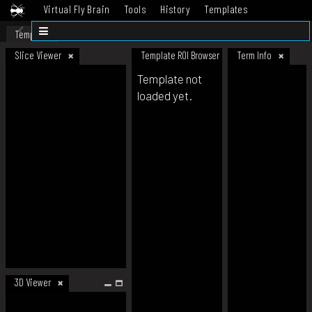
Virtual Fly Brain
Tools
History
Templates
Datasets
Help
Template
Slice Viewer
Template ROI Browser
Term Info
Template not
loaded yet.
3D Viewer