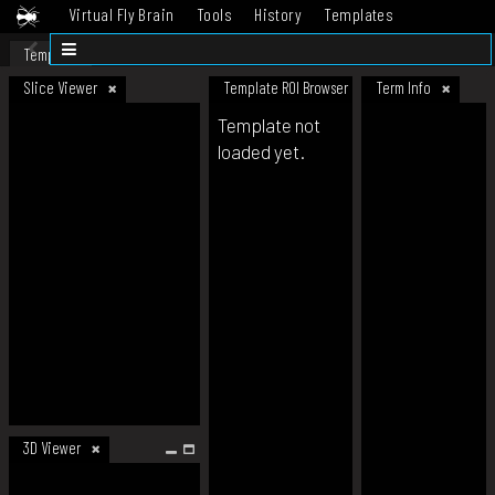
Virtual Fly Brain
Tools
History
Templates
Datasets
Help
Template
Slice Viewer
Template ROI Browser
Term Info
Template not
loaded yet.
3D Viewer