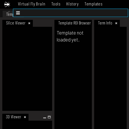
Virtual Fly Brain
Tools
History
Templates
Datasets
Help
Template
Slice Viewer
Template ROI Browser
Term Info
Template not
loaded yet.
3D Viewer