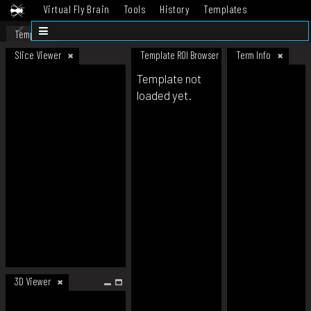
Virtual Fly Brain
Tools
History
Templates
Datasets
Help
Template
Slice Viewer
Template ROI Browser
Term Info
Template not
loaded yet.
3D Viewer