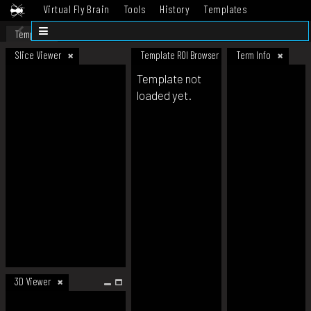
Virtual Fly Brain
Tools
History
Templates
Datasets
Help
Template
Slice Viewer
Template ROI Browser
Term Info
Template not
loaded yet.
3D Viewer