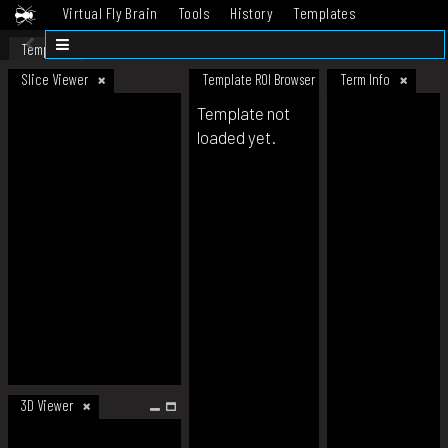
Virtual Fly Brain
Tools
History
Templates
Datasets
Help
Template
Slice Viewer
Template ROI Browser
Term Info
Template not
loaded yet.
3D Viewer