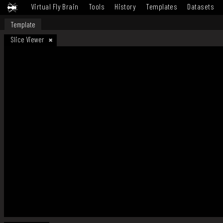
Virtual Fly Brain
Tools
History
Templates
Datasets
Template
Slice Viewer