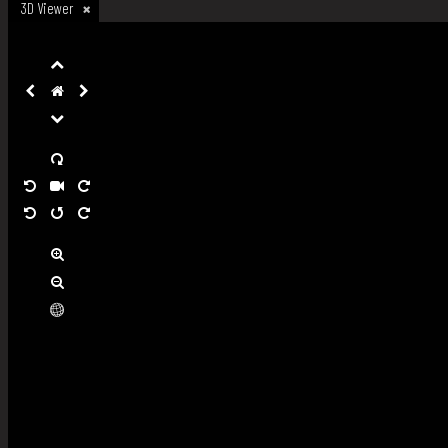
3D Viewer