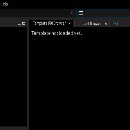
Help
Template ROI Browser
1
Circuit Browser
Template not loaded yet.