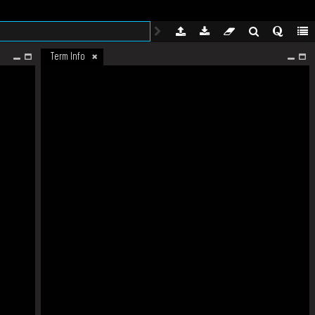
Term Info