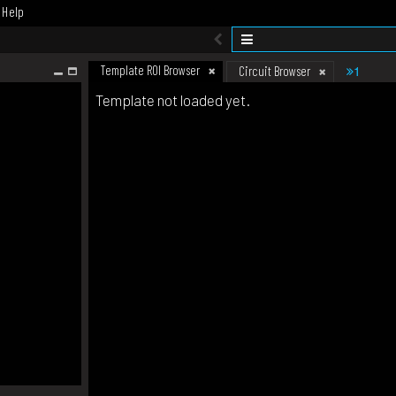
Help
Template ROI Browser
1
Circuit Browser
Template not loaded yet.