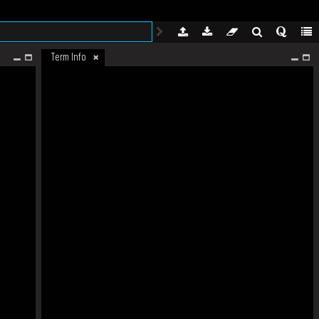
Term Info