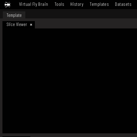
Virtual Fly Brain
Tools
History
Templates
Datasets
Template
Slice Viewer