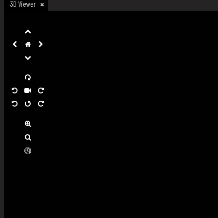
3D Viewer