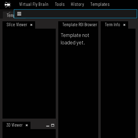
Virtual Fly Brain
Tools
History
Templates
Datasets
Help
Template
Slice Viewer
Template ROI Browser
Term Info
Template not
loaded yet.
3D Viewer