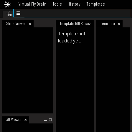
Virtual Fly Brain
Tools
History
Templates
Datasets
Help
Template
Slice Viewer
Template ROI Browser
Term Info
Template not
loaded yet.
3D Viewer