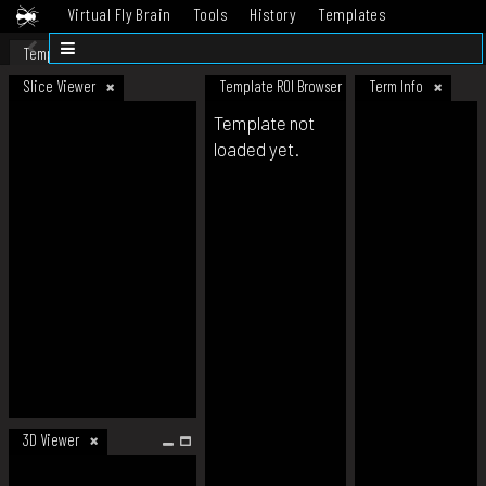
Virtual Fly Brain
Tools
History
Templates
Datasets
Help
Template
Slice Viewer
Template ROI Browser
Term Info
Template not
loaded yet.
3D Viewer