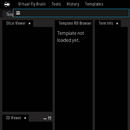
Virtual Fly Brain
Tools
History
Templates
Datasets
Help
Template
Slice Viewer
Template ROI Browser
Term Info
Template not
loaded yet.
3D Viewer