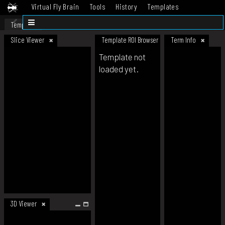
Virtual Fly Brain
Tools
History
Templates
Datasets
Help
Template
Slice Viewer
Template ROI Browser
Term Info
Template not
loaded yet.
3D Viewer