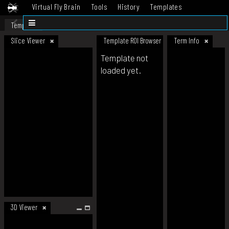
Virtual Fly Brain
Tools
History
Templates
Datasets
Help
Template
Slice Viewer
Template ROI Browser
Term Info
Template not
loaded yet.
3D Viewer